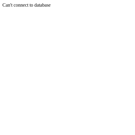
Can't connect to database