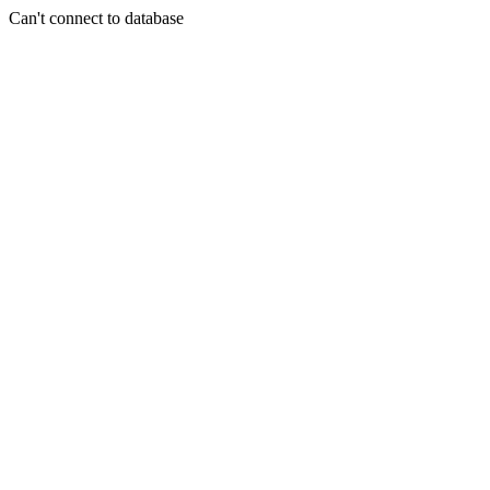
Can't connect to database