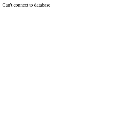
Can't connect to database