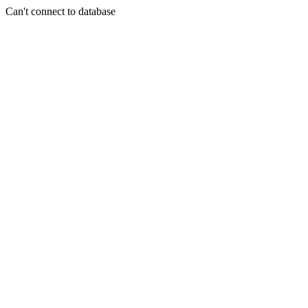
Can't connect to database