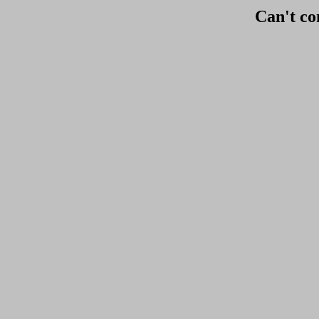
Can't co